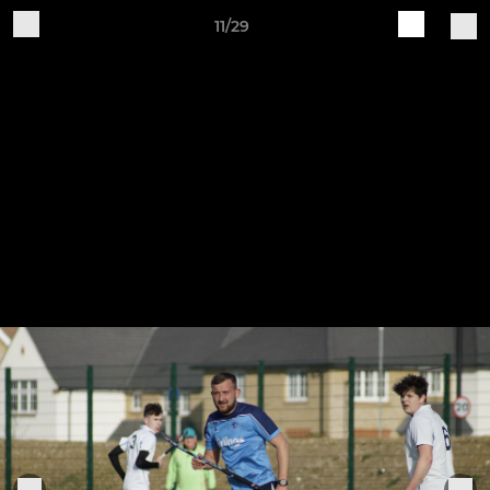
11/29