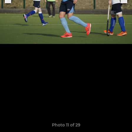
Photo 11 of 29