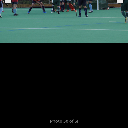
Photo 30 of 51