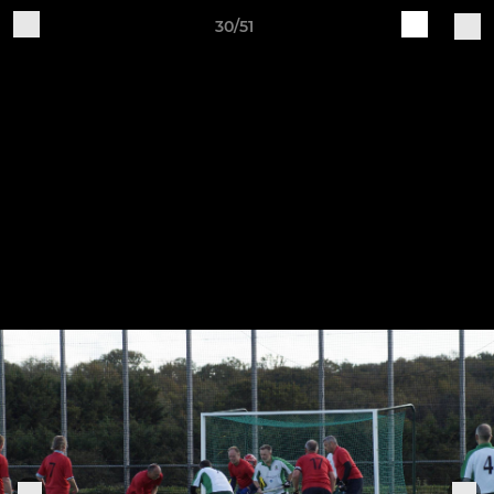
30/51