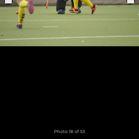
Photo 18 of 53