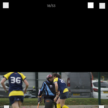
18/53