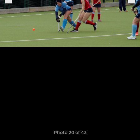
Photo 20 of 43