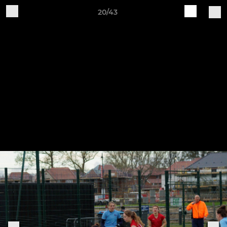
20/43