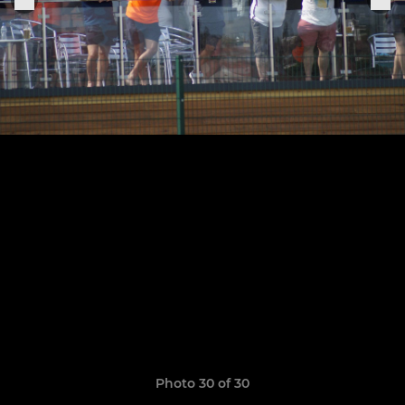
Photo 30 of 30