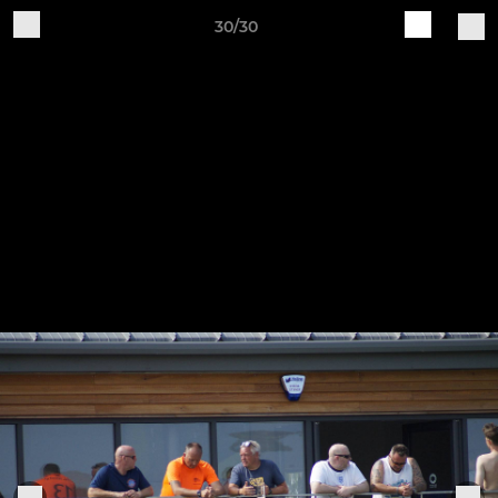
30/30