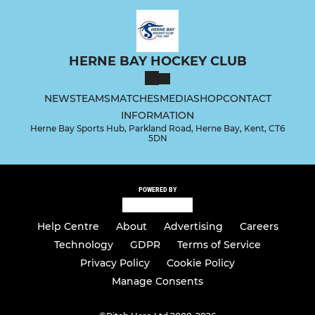
HERNE BAY HOCKEY CLUB
NEWS
TEAMS
MATCHES
MEDIA
SHOP
CONTACT
INFORMATION
Herne Bay Sports Hub, Parkland Road, Herne Bay, Kent, CT6
5DN
POWERED BY
Help Centre
About
Advertising
Careers
Technology
GDPR
Terms of Service
Privacy Policy
Cookie Policy
Manage Consents