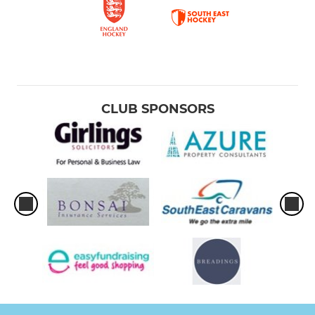
CLUB SPONSORS