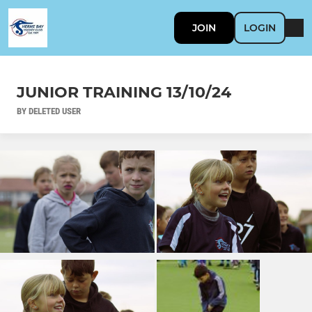
JOIN
LOGIN
JUNIOR TRAINING 13/10/24
BY DELETED USER