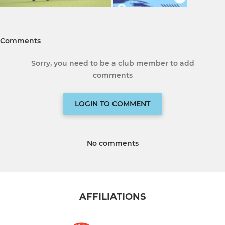
Comments
Sorry, you need to be a club member to add
comments
LOGIN TO COMMENT
No comments
AFFILIATIONS