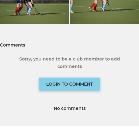
Comments
Sorry, you need to be a club member to add
comments
LOGIN TO COMMENT
No comments