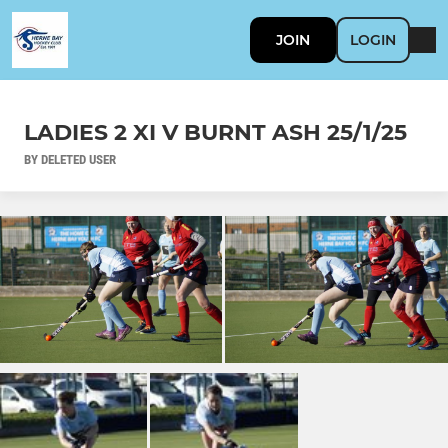
JOIN
LOGIN
LADIES 2 XI V BURNT ASH 25/1/25
BY DELETED USER