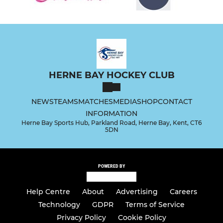
HERNE BAY HOCKEY CLUB
NEWS
TEAMS
MATCHES
MEDIA
SHOP
CONTACT
INFORMATION
Herne Bay Sports Hub, Parkland Road, Herne Bay, Kent, CT6
5DN
POWERED BY
Help Centre
About
Advertising
Careers
Technology
GDPR
Terms of Service
Privacy Policy
Cookie Policy