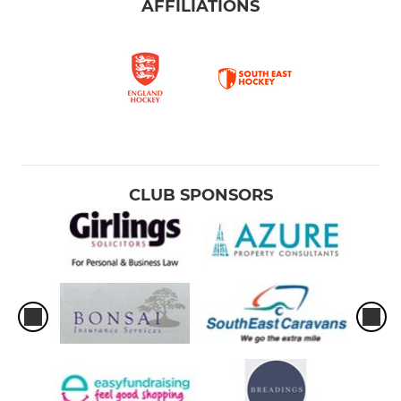
AFFILIATIONS
CLUB SPONSORS