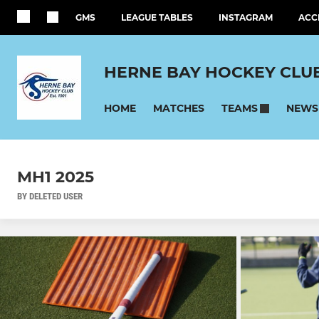
GMS
LEAGUE TABLES
INSTAGRAM
ACC
HERNE BAY HOCKEY CLU
HOME
MATCHES
NEWS
TEAMS
MH1 2025
BY DELETED USER