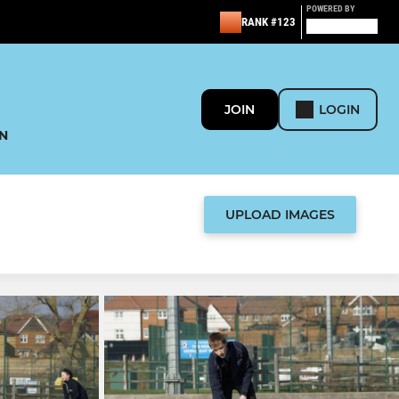
POWERED BY
RANK #123
JOIN
LOGIN
N
UPLOAD IMAGES