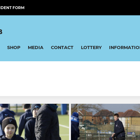
IDENT FORM
B
SHOP
MEDIA
CONTACT
LOTTERY
INFORMATIO