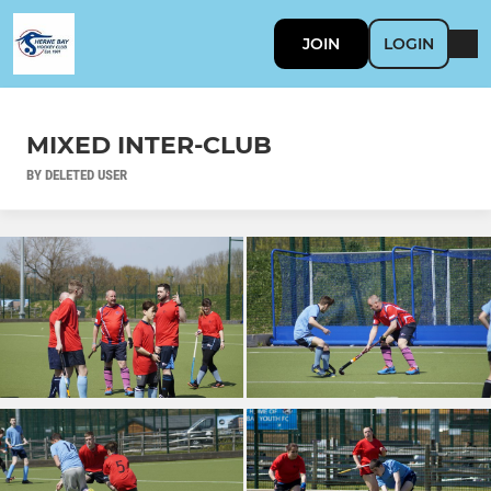
JOIN
LOGIN
MIXED INTER-CLUB
BY DELETED USER