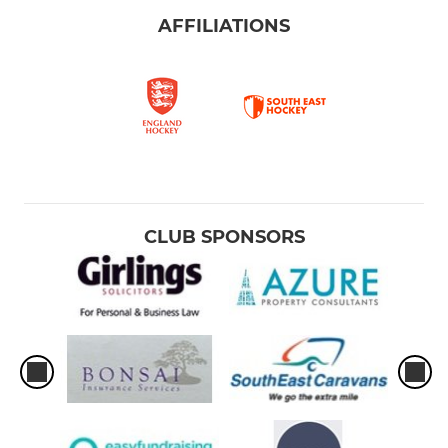
AFFILIATIONS
CLUB SPONSORS