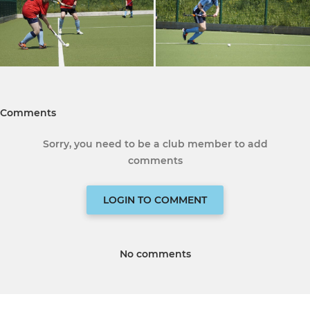
Comments
Sorry, you need to be a club member to add
comments
LOGIN TO COMMENT
No comments