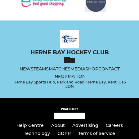
HERNE BAY HOCKEY CLUB
NEWS
TEAMS
MATCHES
MEDIA
SHOP
CONTACT
INFORMATION
Herne Bay Sports Hub, Parkland Road, Herne Bay, Kent, CT6
5DN
POWERED BY
Help Centre
About
Advertising
Careers
Technology
GDPR
Terms of Service