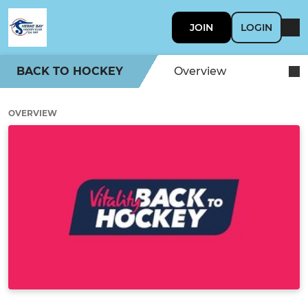
JOIN
LOGIN
BACK TO HOCKEY
Overview
OVERVIEW