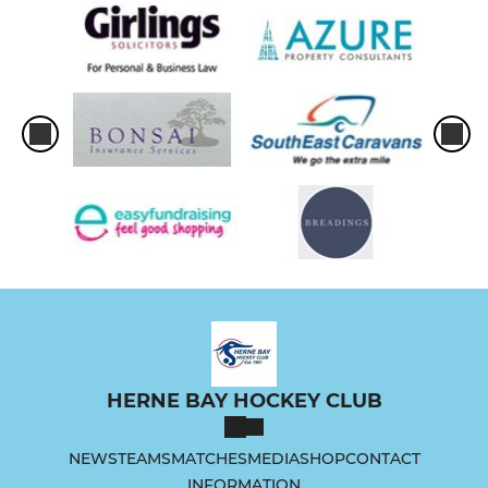
HERNE BAY HOCKEY CLUB
NEWS
TEAMS
MATCHES
MEDIA
SHOP
CONTACT
INFORMATION