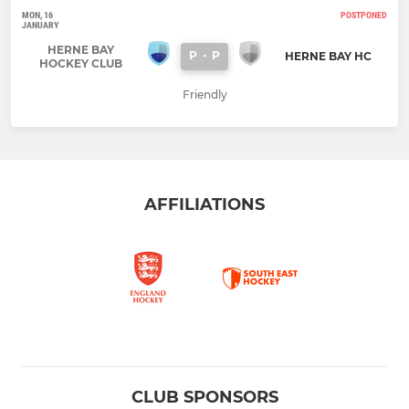
MON, 16
POSTPONED
JANUARY
HERNE BAY
P
-
P
HERNE BAY HC
HOCKEY CLUB
Friendly
AFFILIATIONS
CLUB SPONSORS