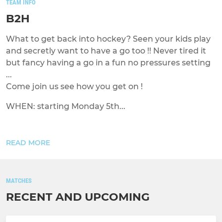
TEAM INFO
B2H
What to get back into hockey? Seen your kids play
and secretly want to have a go too !! Never tired it
but fancy having a go in a fun no pressures setting
...
Come join us see how you get on !
WHEN: starting Monday 5th...
READ MORE
MATCHES
RECENT AND UPCOMING