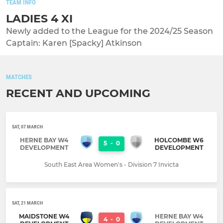
TEAM INFO
LADIES 4 XI
Newly added to the League for the 2024/25 Season
Captain: Karen [Spacky] Atkinson
MATCHES
RECENT AND UPCOMING
SAT, 07 MARCH
HERNE BAY W4
HOLCOMBE W6
5
-
0
DEVELOPMENT
DEVELOPMENT
South East Area Women's - Division 7 Invicta
SAT, 21 MARCH
MAIDSTONE W4
HERNE BAY W4
4
-
0