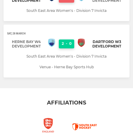
DEVELOPMENT
DEVELOPMENT
South East Area Women's - Division 7 Invicta
SAT, 28 MARCH
HERNE BAY W4
DARTFORD W3
2
-
0
DEVELOPMENT
DEVELOPMENT
South East Area Women's - Division 7 Invicta
Venue - Herne Bay Sports Hub
AFFILIATIONS