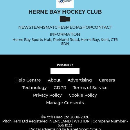
HERNE BAY HOCKEY CLUB
NEWS
TEAMS
MATCHES
MEDIA
SHOP
CONTACT
INFORMATION
Herne Bay Sports Hub, Parkland Road, Herne Bay, Kent, CT6
5DN
POWERED BY
Help Centre
About
Advertising
Careers
Technology
GDPR
Terms of Service
Privacy Policy
Cookie Policy
Manage Consents
©
Pitch Hero Ltd 2008-2026
Pitch Hero Ltd Registered in ENGLAND | WF3 1DR | Company Number -
636 1033
Digital advertising by Planet Sport Group