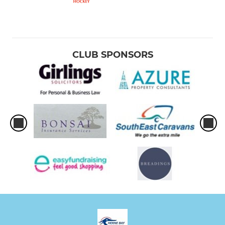
CLUB SPONSORS