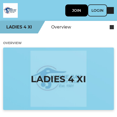
JOIN
LOGIN
LADIES 4 XI
Overview
OVERVIEW