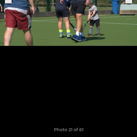
Photo 21 of 61