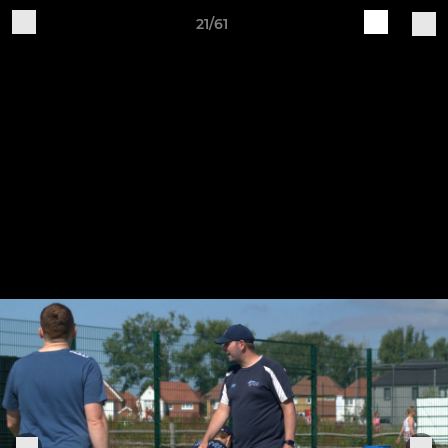
21/61