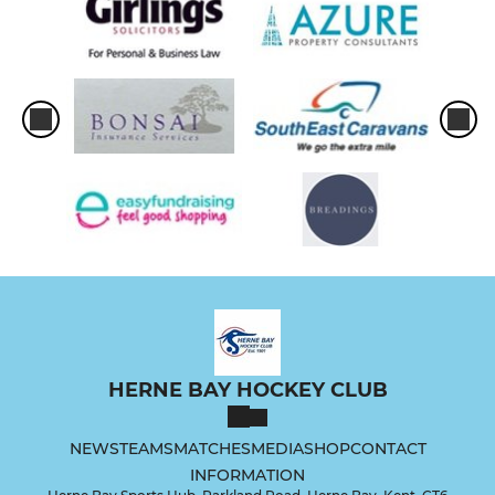
HERNE BAY HOCKEY CLUB
NEWS
TEAMS
MATCHES
MEDIA
SHOP
CONTACT
INFORMATION