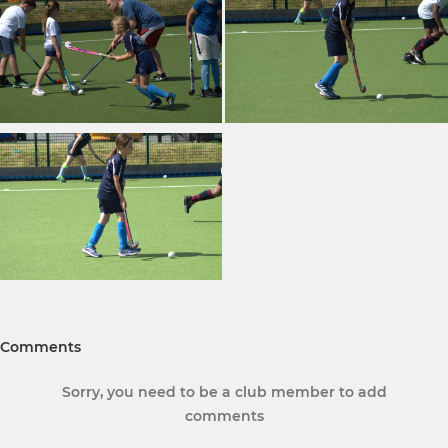
Comments
Sorry, you need to be a club member to add
comments