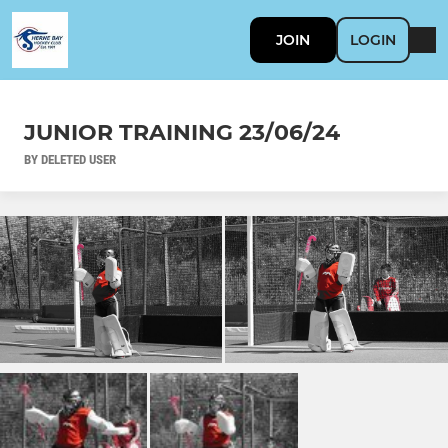
JOIN
LOGIN
JUNIOR TRAINING 23/06/24
BY DELETED USER