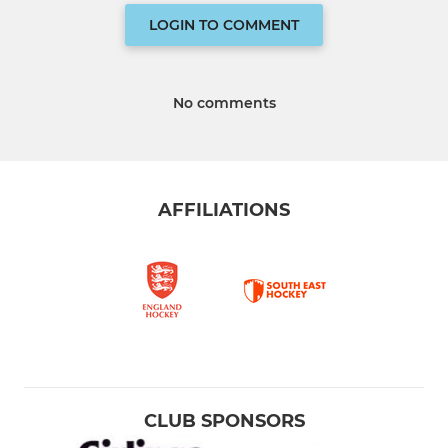
LOGIN TO COMMENT
No comments
AFFILIATIONS
CLUB SPONSORS