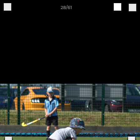
28/61