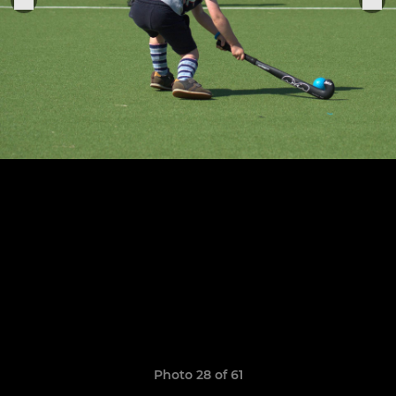
Photo 28 of 61