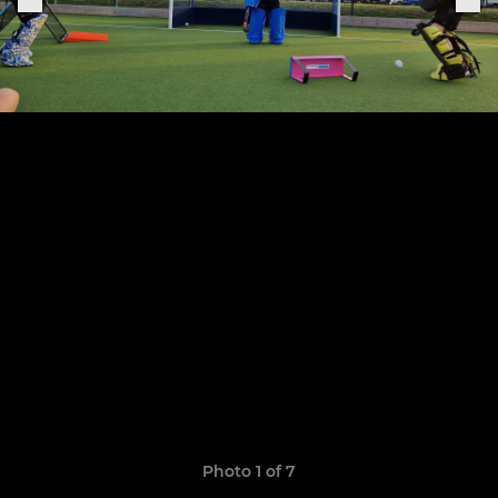
Photo 1 of 7