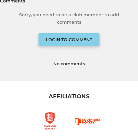
Comments
Sorry, you need to be a club member to add
comments
LOGIN TO COMMENT
No comments
AFFILIATIONS