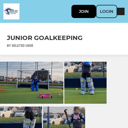
JOIN
LOGIN
JUNIOR GOALKEEPING
BY DELETED USER