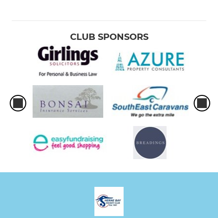
CLUB SPONSORS