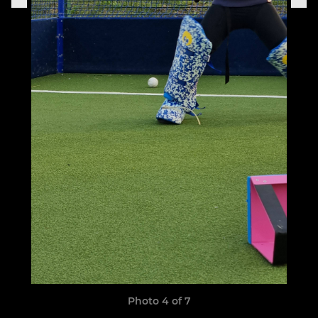
Photo 4 of 7